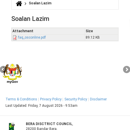
Soalan Lazim
You are here
Soalan Lazim
Attachment
Size
faq_osconline.pdf
89.12 KB
Terms & Conditions
Privacy Policy
Security Policy
Disclaimer
Last Updated:
Friday, 7 August 2026 - 9:53am
BERA DISCTRICT COUNCIL
,
28200 Bandar Bera,