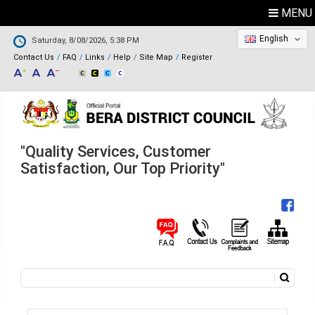
MENU
English
Saturday, 8/08/2026, 5:38 PM
Contact Us
FAQ
Links
Help
Site Map
Register
"Quality Services, Customer
Satisfaction, Our Top Priority"
Search
Search form