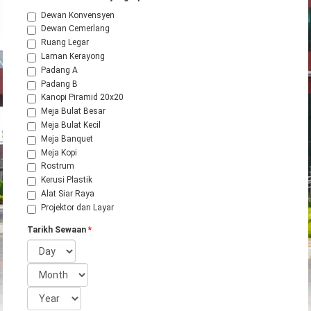
Dewan Konvensyen
Dewan Cemerlang
Ruang Legar
Laman Kerayong
Padang A
Padang B
Kanopi Piramid 20x20
Meja Bulat Besar
Meja Bulat Kecil
Meja Banquet
Meja Kopi
Rostrum
Kerusi Plastik
Alat Siar Raya
Projektor dan Layar
Tarikh Sewaan
*
Day
Month
Year