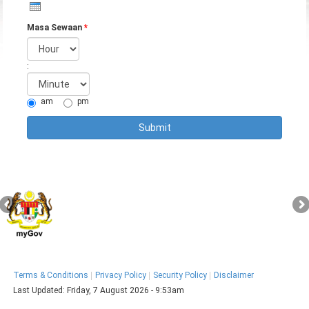
Masa Sewaan
*
Hour
:
Minute
am
pm
Terms & Conditions
Privacy Policy
Security Policy
Disclaimer
Last Updated:
Friday, 7 August 2026 - 9:53am