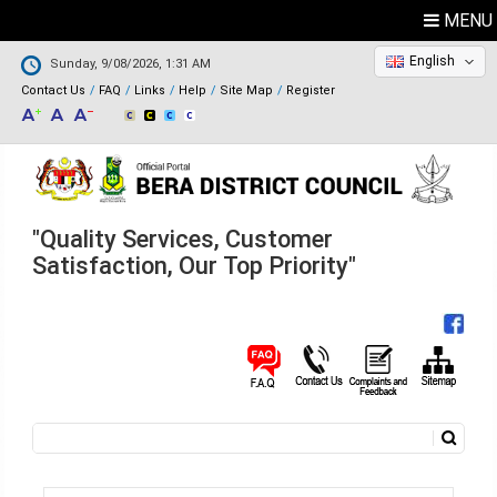
MENU
English
Sunday, 9/08/2026, 1:31 AM
Contact Us
FAQ
Links
Help
Site Map
Register
"Quality Services, Customer
Satisfaction, Our Top Priority"
Search
Search form