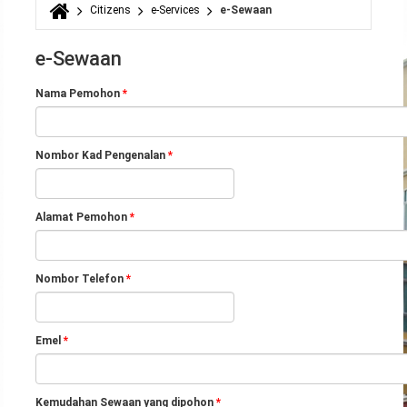
Citizens
e-Services
e-Sewaan
You are here
e-Sewaan
Nama Pemohon
*
Nombor Kad Pengenalan
*
Alamat Pemohon
*
Nombor Telefon
*
Emel
*
Kemudahan Sewaan yang dipohon
*