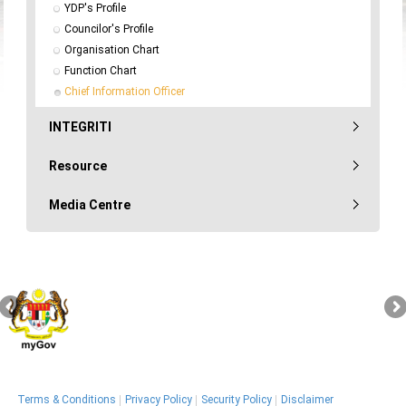
YDP's Profile
Councilor's Profile
Organisation Chart
Function Chart
Chief Information Officer
INTEGRITI
Resource
Media Centre
Terms & Conditions
Privacy Policy
Security Policy
Disclaimer