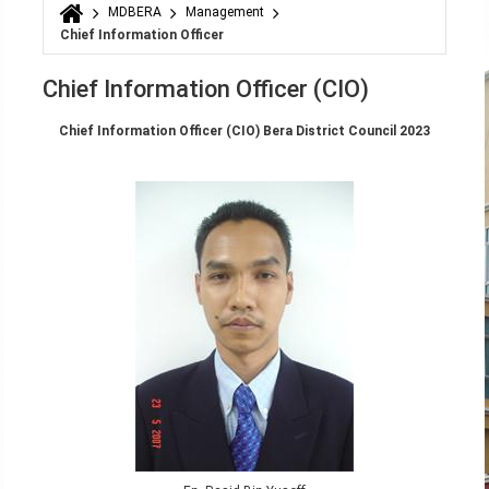
MDBERA
Management
You are here
Chief Information Officer
Chief Information Officer (CIO)
Chief Information Officer (CIO) Bera District Council 2023