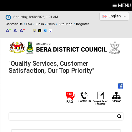
MENU
English
Saturday, 8/08/2026, 1:01 AM
Contact Us
FAQ
Links
Help
Site Map
Register
"Quality Services, Customer
Satisfaction, Our Top Priority"
Search
Search form