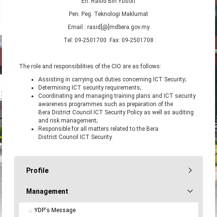
En. Rasid Bin Yusoff
Pen. Peg. Teknologi Maklumat
Email : rasid[@]mdbera.gov.my
Tel: 09-2501700 Fax: 09-2501708
The role and responsibilities of the CIO are as follows:
Assisting in carrying out duties concerning ICT Security;
Determining ICT security requirements;
Coordinating and managing training plans and ICT security
awareness programmes such as preparation of the
Bera District Council ICT Security Policy as well as auditing
and risk management;
Responsible for all matters related to the Bera
District Council ICT Security.
Profile
Management
YDP's Message