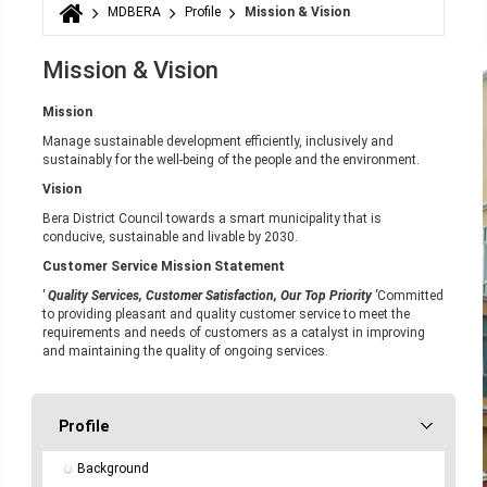
MDBERA
Profile
Mission & Vision
You are here
Mission & Vision
Mission
Manage sustainable development efficiently, inclusively and
sustainably for the well-being of the people and the environment.
Vision
Bera District Council towards a smart municipality that is
conducive, sustainable and livable by 2030.
Customer Service Mission Statement
' Quality Services, Customer Satisfaction, Our Top Priority '
Committed
to providing pleasant and quality customer service to meet the
requirements and needs of customers as a catalyst in improving
and maintaining the quality of ongoing services.
Profile
Background