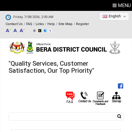
MENU
English
Friday, 7/08/2026, 2:00 AM
Contact Us
FAQ
Links
Help
Site Map
Register
"Quality Services, Customer
Satisfaction, Our Top Priority"
Search
Search form