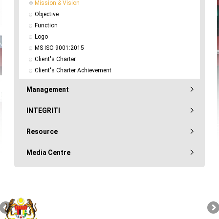
Mission & Vision
Objective
Function
Logo
MS ISO 9001:2015
Client's Charter
Client's Charter Achievement
Management
INTEGRITI
Resource
Media Centre