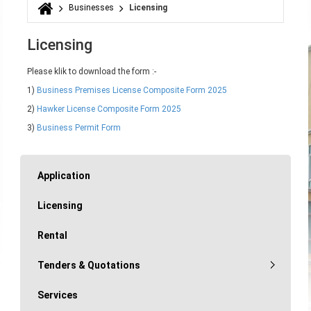
Businesses
Licensing
You are here
Licensing
Please klik to download the form :-
1)
Business Premises License Composite Form 2025
2)
Hawker License Composite Form 2025
3)
Business Permit Form
Application
Licensing
Rental
Tenders & Quotations
Services