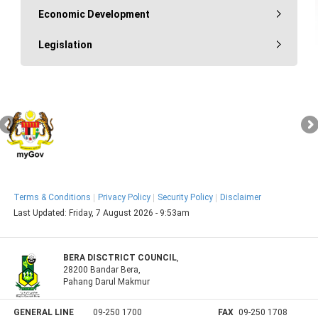
Economic Development
Legislation
Terms & Conditions
Privacy Policy
Security Policy
Disclaimer
Last Updated:
Friday, 7 August 2026 - 9:53am
BERA DISCTRICT COUNCIL
,
28200 Bandar Bera,
Pahang Darul Makmur
GENERAL LINE
09-250 1700
FAX
09-250 1708