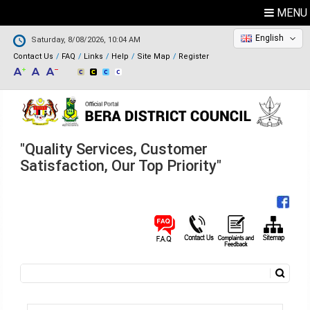
MENU
English
Saturday, 8/08/2026, 10:04 AM
Contact Us
FAQ
Links
Help
Site Map
Register
"Quality Services, Customer
Satisfaction, Our Top Priority"
Search
Search form