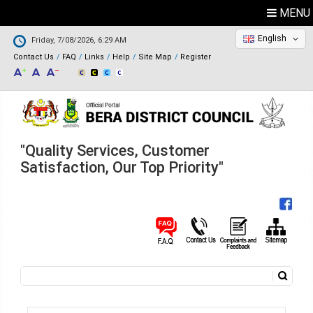
MENU
English
Friday, 7/08/2026, 6:29 AM
Contact Us
FAQ
Links
Help
Site Map
Register
"Quality Services, Customer
Satisfaction, Our Top Priority"
Search
Search form