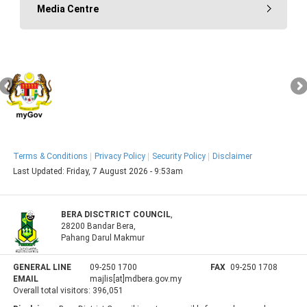
Media Centre
Terms & Conditions
Privacy Policy
Security Policy
Disclaimer
Last Updated:
Friday, 7 August 2026 - 9:53am
BERA DISCTRICT COUNCIL
,
28200 Bandar Bera,
Pahang Darul Makmur
GENERAL LINE
09-250 1700
FAX
09-250 1708
EMAIL
majlis[at]mdbera.gov.my
Overall total visitors:
396,051