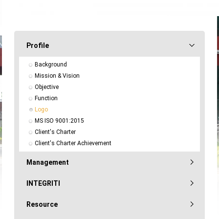
Profile
Background
Mission & Vision
Objective
Function
Logo
MS ISO 9001:2015
Client's Charter
Client's Charter Achievement
Management
INTEGRITI
Resource