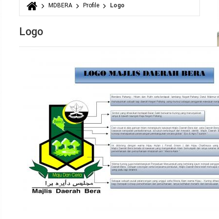
MDBERA
Profile
Logo
You are here
Logo