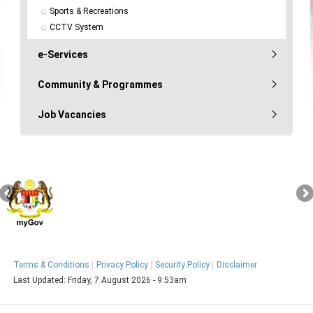
Sports & Recreations
CCTV System
e-Services
Community & Programmes
Job Vacancies
Terms & Conditions
Privacy Policy
Security Policy
Disclaimer
Last Updated:
Friday, 7 August 2026 - 9:53am