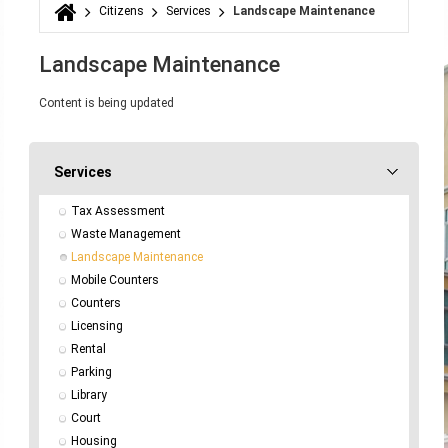
Citizens
Services
Landscape Maintenance
You are here
Landscape Maintenance
Content is being updated
Services
Tax Assessment
Waste Management
Landscape Maintenance
Mobile Counters
Counters
Licensing
Rental
Parking
Library
Court
Housing