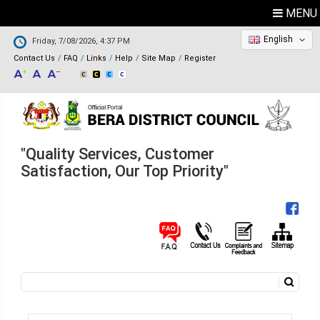
MENU
English
Friday, 7/08/2026, 4:37 PM
Contact Us
FAQ
Links
Help
Site Map
Register
"Quality Services, Customer
Satisfaction, Our Top Priority"
Search
Search form