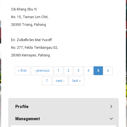
Cik Kheng Shu Yi
No. 15, Taman Lim Chit,
28300 Triang, Pahang
En. Zulkefle bin Mat Yusoff
No. 277, Felda Tembangau 02,
28380 Kemayan, Pahang
« first
‹ previous
1
2
3
4
5
6
7
next ›
last »
Profile
Management