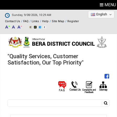
MENU
English
Sunday, 9/08/2026, 10:29 AM
Contact Us
FAQ
Links
Help
Site Map
Register
"Quality Services, Customer
Satisfaction, Our Top Priority"
Search
Search form