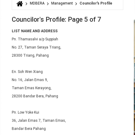
MDBERA
Management
Councilor's Profile
You are here
Councilor's Profile: Page 5 of 7
LIST NAME AND ADDRESS
Pn. Thamasalvi a/p Suppiah
No. 27, Taman Seraya Triang,
28300 Triang, Pahang
En. Soh Wen Xiang
No. 16, Jalan Emas 9,
Taman Emas Kerayong,
28200 Bandar Bera, Pahang
Pn. Low Yoke Kui
36, Jalan Emas 7, Taman Emas,
Bandar Bera Pahang