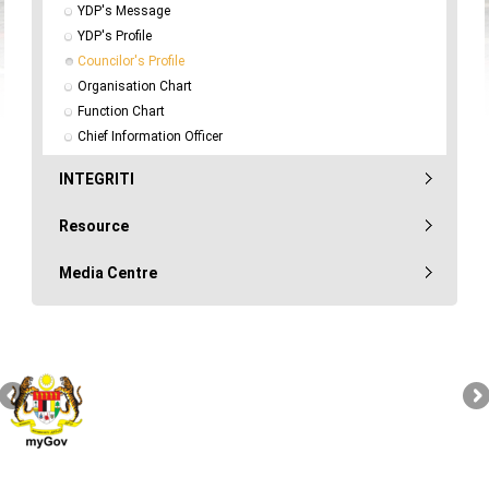
YDP's Message
YDP's Profile
Councilor's Profile
Organisation Chart
Function Chart
Chief Information Officer
INTEGRITI
Resource
Media Centre